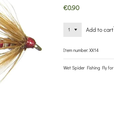
€0.90
Add to cart
Item number:
XX14
Wet Spider Fishing Fly for