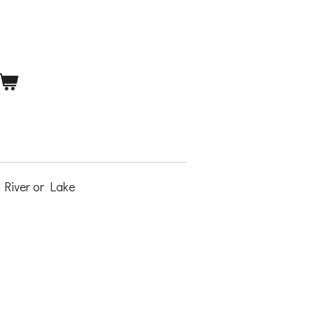
 River or Lake