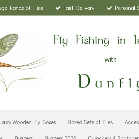
ge Range of Flies
Fast Delivery
Personal 
uxury Wooden Fly Boxes
Boxed Sets of Flies
Acces
es
Buzzers
Buzzers 2026
Crunchers & Snatche