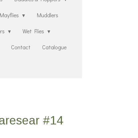
Mayflies
Muddlers
ers
Wet Flies
Contact
Catalogue
aresear #14