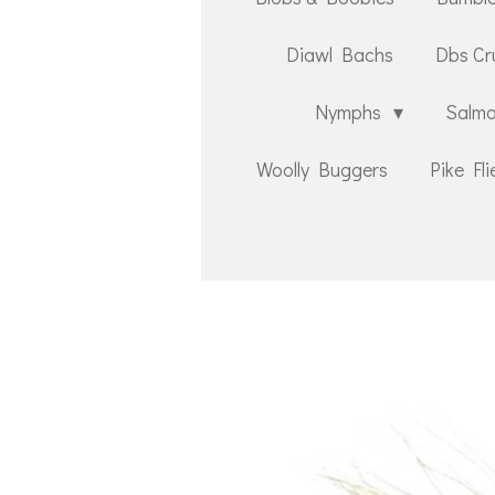
Diawl Bachs
Dbs Cr
Nymphs
Salmo
Woolly Buggers
Pike Fli