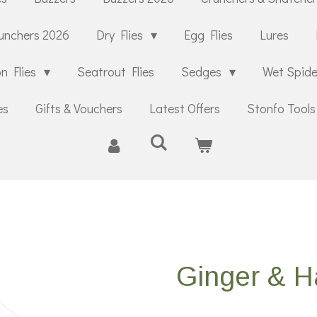
unchers 2026
Dry Flies
Egg Flies
Lures
n Flies
Seatrout Flies
Sedges
Wet Spid
es
Gifts & Vouchers
Latest Offers
Stonfo Tools
Ginger & H