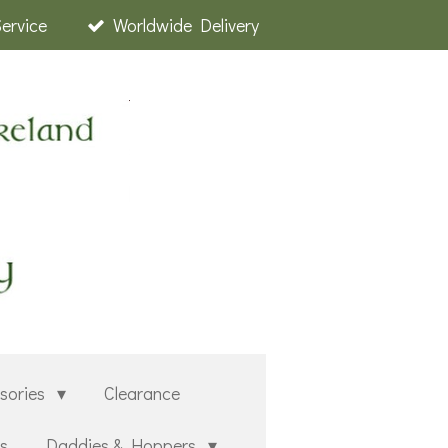
Service
Worldwide Delivery
sories
Clearance
rs
Daddies & Hoppers