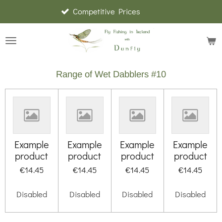
Competitive Prices
Skip
to
main
content
Range of Wet Dabblers #10
Example
Example
Example
Example
product
product
product
product
€14.45
€14.45
€14.45
€14.45
Disabled
Disabled
Disabled
Disabled