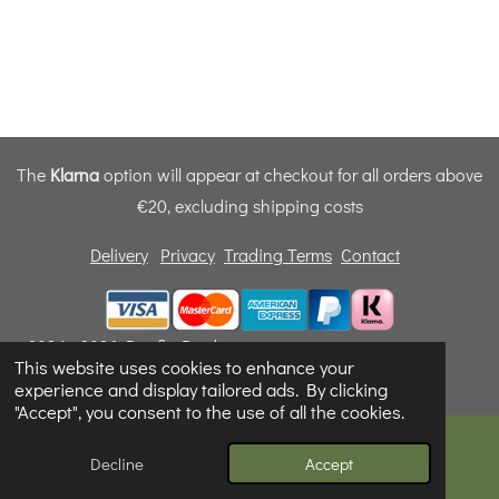
The
Klarna
option will appear at checkout for all orders above
€20, excluding shipping costs
Delivery
Privacy
Trading Terms
Contact
© 2024 - 2026 Dunfly Products
This website uses cookies to enhance your
Powered by
Webador
experience and display tailored ads. By clicking
"Accept", you consent to the use of all the cookies.
Decline
Accept
Email
Phone
Map