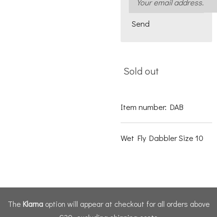
Send
Sold out
Item number:
DAB
Wet Fly Dabbler Size 10
The
Klarna
option will appear at checkout for all orders above