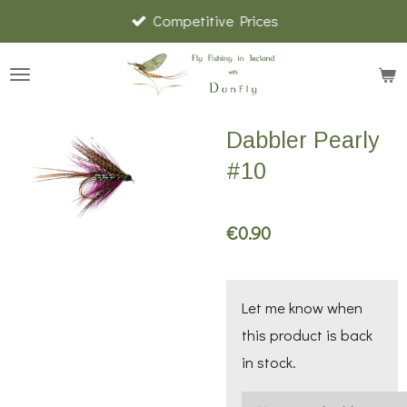
Competitive Prices
Skip
to
main
content
Dabbler Pearly
#10
€0.90
Let me know when
this product is back
in stock.