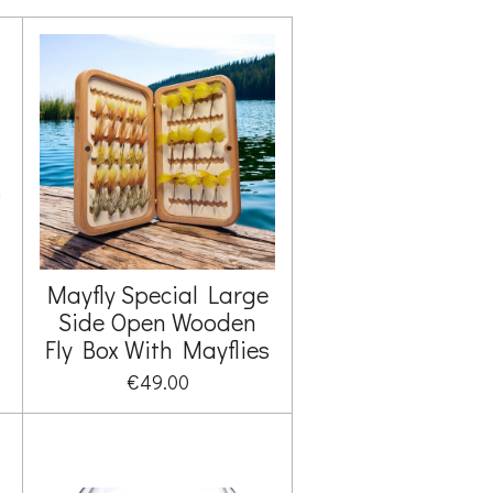
Mayfly Special Large
Side Open Wooden
Fly Box With Mayflies
€49.00