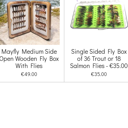
Mayfly Medium Side
Single Sided Fly Box
Open Wooden Fly Box
of 36 Trout or 18
With Flies
Salmon Flies - €35.00
€49.00
€35.00