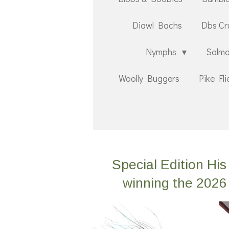
Diawl Bachs
Dbs Cr
Nymphs
Salmo
Woolly Buggers
Pike Fli
Special Edition H
winning the 2026 