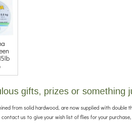
ma
een
15lb
0
lous gifts, prizes or something j
ed from solid hardwood, are now supplied with double the 
contact us to give your wish list of flies for your purchase