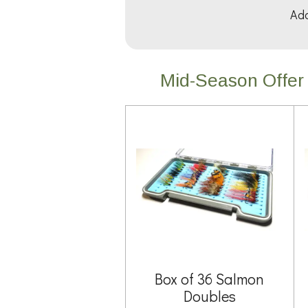
Add
Mid-Season Offer 
Box of 36 Salmon
Doubles