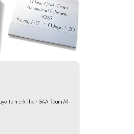
yo to mark their GAA Team All-