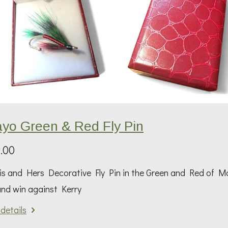
yo Green & Red Fly Pin
.00
s and Hers Decorative Fly Pin in the Green and Red of Ma
and win against Kerry
details