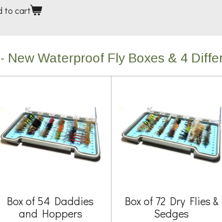
 to cart
- New Waterproof Fly Boxes & 4 Differ
Box of 54 Daddies
Box of 72 Dry Flies &
and Hoppers
Sedges