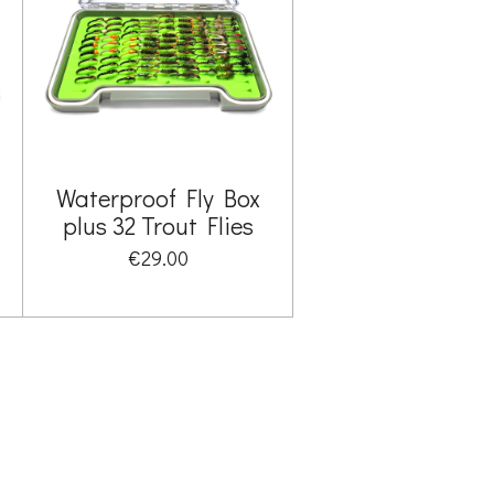
Waterproof Fly Box
plus 32 Trout Flies
€29.00