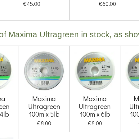
€45.00
€60.00
s of Maxima Ultragreen in stock, as sh
ma
Maxima
Maxima
M
een
Ultragreen
Ultragreen
Ul
4lb
100m x 5lb
100m x 6lb
10
0
€8.00
€8.00