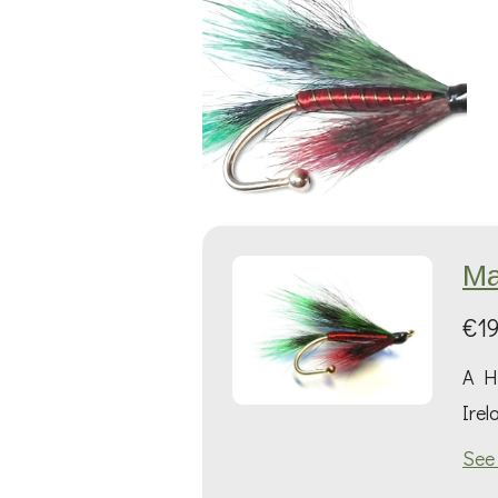
Ma
€19
A Hi
Irel
See 