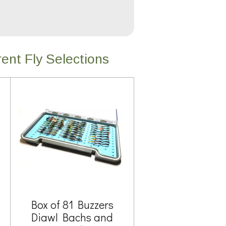
ent Fly Selections
Box of 81 Buzzers
Diawl Bachs and