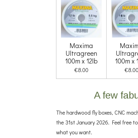
Maxima
Maxi
Ultragreen
Ultragr
100m x 12lb
100m x 
€8.00
€8.0
A few fabu
The hardwood fly boxes, CNC machin
the 31st January 2026. Feel free to 
what you want.