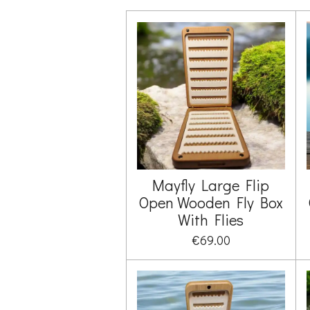
Mayfly Large Flip
Open Wooden Fly Box
With Flies
€69.00