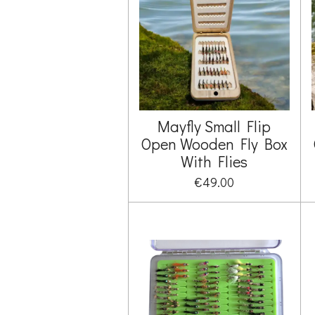
Mayfly Small Flip
Open Wooden Fly Box
With Flies
€49.00