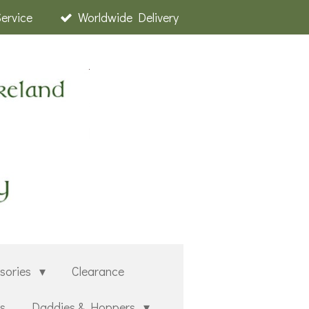
Service
Worldwide Delivery
sories
Clearance
rs
Daddies & Hoppers