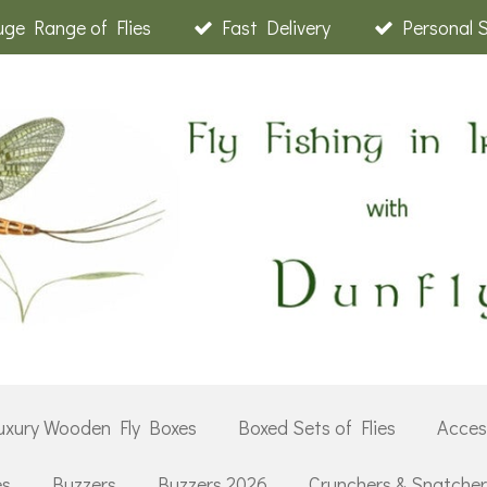
ge Range of Flies
Fast Delivery
Personal 
uxury Wooden Fly Boxes
Boxed Sets of Flies
Acces
es
Buzzers
Buzzers 2026
Crunchers & Snatche