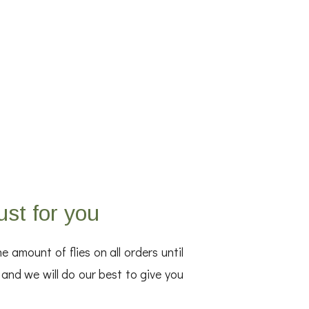
ust for you
amount of flies on all orders until
, and we will do our best to give you