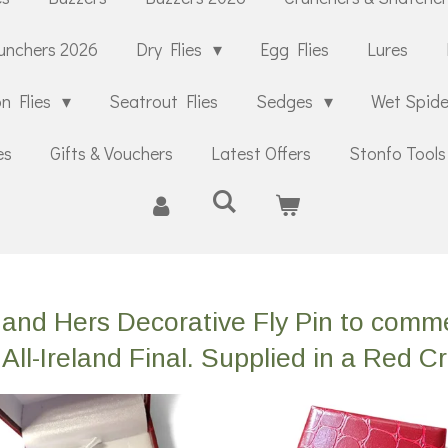
unchers 2026
Dry Flies
Egg Flies
Lures
n Flies
Seatrout Flies
Sedges
Wet Spid
es
Gifts & Vouchers
Latest Offers
Stonfo Tools
is and Hers Decorative Fly Pin to co
All-Ireland Final. Supplied in a Red C