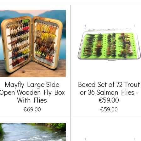
Mayfly Large Side
Boxed Set of 72 Trout
Open Wooden Fly Box
or 36 Salmon Flies -
With Flies
€59.00
€69.00
€59.00