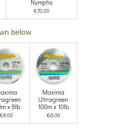
Nymphs
€70.00
own below
axima
Maxima
tragreen
Ultragreen
0m x 8lb
100m x 10lb
€8.00
€8.00