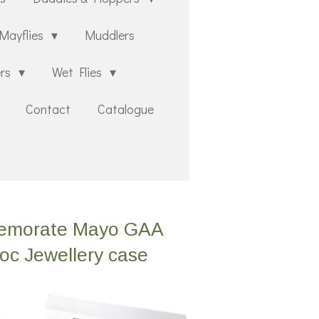
Mayflies
Muddlers
ers
Wet Flies
Contact
Catalogue
mmemorate Mayo GAA
roc Jewellery case