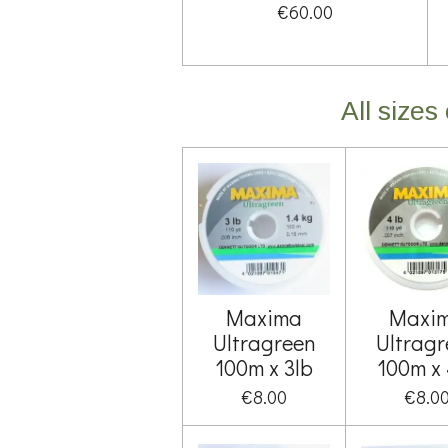
€60.00
All size
Maxima
Maxi
Ultragreen
Ultragr
100m x 3lb
100m x 
€8.00
€8.0