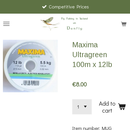
Competitive Prices
Skip
to
main
content
Maxima
Ultragreen
100m x 12lb
€8.00
Add to
cart
Item number:
MUG