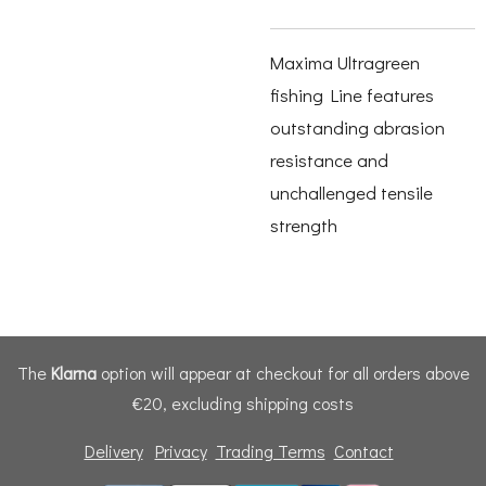
Maxima Ultragreen
fishing Line features
outstanding abrasion
resistance and
unchallenged tensile
strength
The
Klarna
option will appear at checkout for all orders above
€20, excluding shipping costs
Delivery
Privacy
Trading Terms
Contact