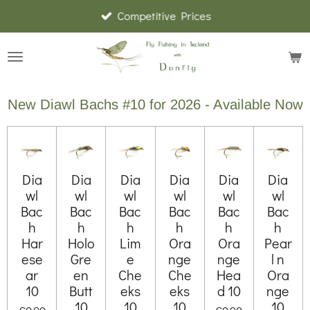
Competitive Prices
Skip
to
main
content
New Diawl Bachs #10 for 2026 - Available Now
Dia
Dia
Dia
Dia
Dia
Dia
wl
wl
wl
wl
wl
wl
Bac
Bac
Bac
Bac
Bac
Bac
h
h
h
h
h
h
Har
Holo
Lim
Ora
Ora
Pear
ese
Gre
e
nge
nge
l n
ar
en
Che
Che
Hea
Ora
10
Butt
eks
eks
d 10
nge
10
10
10
10