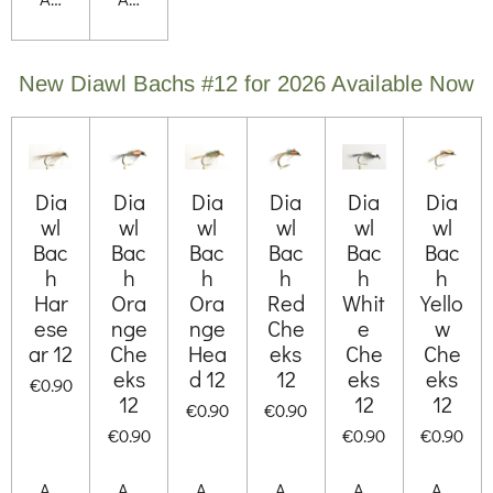
New Diawl Bachs #12 for 2026 Available Now
Dia
Dia
Dia
Dia
Dia
Dia
wl
wl
wl
wl
wl
wl
Bac
Bac
Bac
Bac
Bac
Bac
h
h
h
h
h
h
Har
Ora
Ora
Red
Whit
Yello
ese
nge
nge
Che
e
w
ar 12
Che
Hea
eks
Che
Che
eks
d 12
12
eks
eks
€0.90
12
12
12
€0.90
€0.90
€0.90
€0.90
€0.90
Add to cart
Add to cart
Add to cart
Add to cart
Add to cart
Add to 