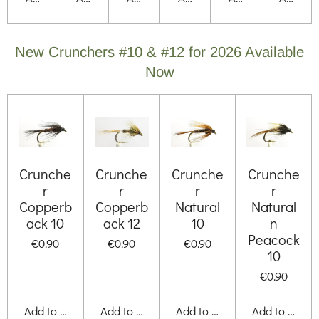
New Crunchers #10 & #12 for 2026 Available
Now
Crunche
Crunche
Crunche
Crunche
r
r
r
r
Copperb
Copperb
Natural
Natural
ack 10
ack 12
10
n
Peacock
€0.90
€0.90
€0.90
10
€0.90
Add to cart
Add to cart
Add to cart
Add to cart