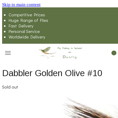
Skip to main content
Competitive Prices
Huge Range of Flies
Fast Delivery
Personal Service
Worldwide Delivery
Dabbler Golden Olive #10
Sold out