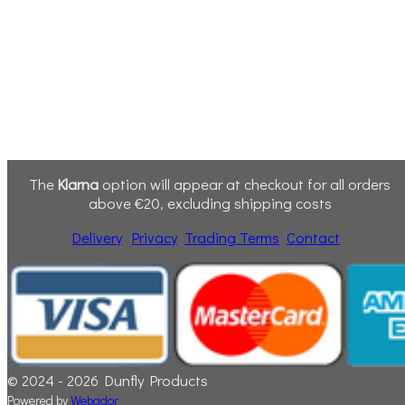
The
Klarna
option will appear at checkout for all orders
above €20, excluding shipping costs
Delivery
Privacy
Trading Terms
Contact
© 2024 - 2026 Dunfly Products
Powered by
Webador