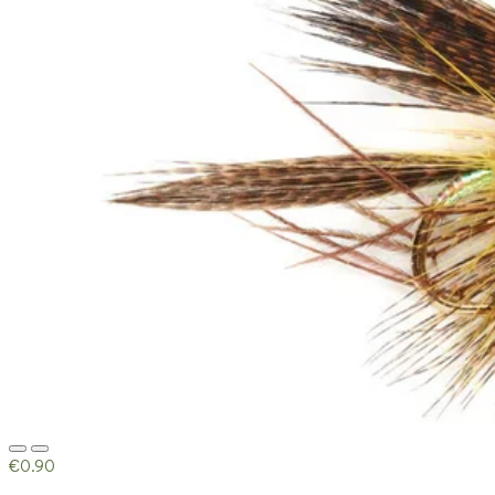
€0.90