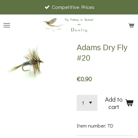
Competitive Prices
Skip
to
main
content
Adams Dry Fly
#20
€0.90
Add to
cart
Item number:
TD