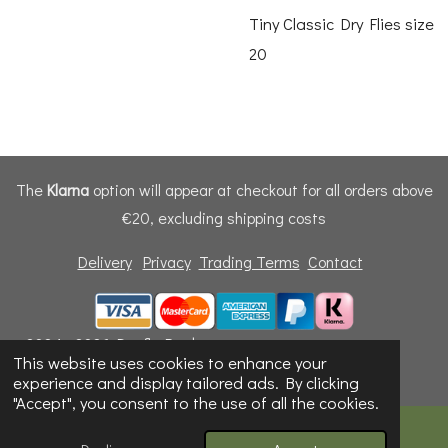
Tiny Classic Dry Flies size
20
The
Klarna
option will appear at checkout for all orders above
€20, excluding shipping costs
Delivery
Privacy
Trading Terms
Contact
© 2024 - 2026 Dunfly Products
This website uses cookies to enhance your
Powered by
Webador
experience and display tailored ads. By clicking
"Accept", you consent to the use of all the cookies.