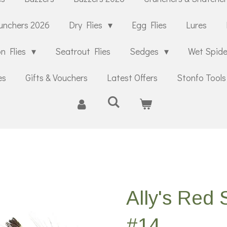
unchers 2026
Dry Flies
Egg Flies
Lures
n Flies
Seatrout Flies
Sedges
Wet Spid
es
Gifts & Vouchers
Latest Offers
Stonfo Tools
Ally's Red
#14