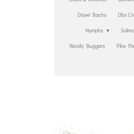
Diawl Bachs
Dbs Cr
Nymphs
Salmo
Woolly Buggers
Pike Fli