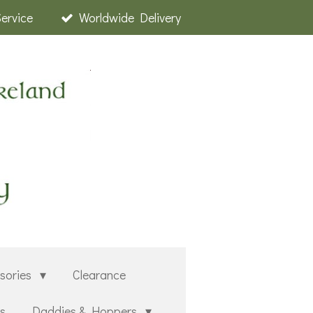
Service
Worldwide Delivery
sories
Clearance
rs
Daddies & Hoppers