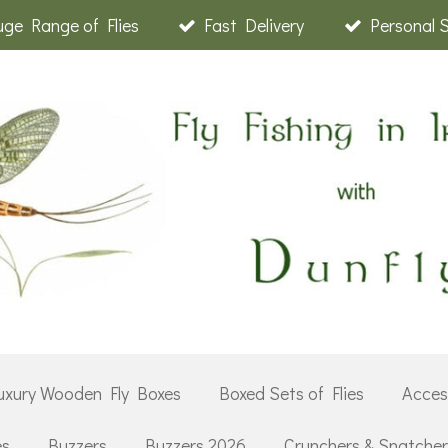
ge Range of Flies
Fast Delivery
Personal 
uxury Wooden Fly Boxes
Boxed Sets of Flies
Acces
es
Buzzers
Buzzers 2026
Crunchers & Snatche