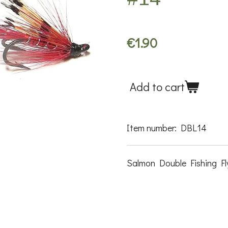
€1.90
Add to cart
Item number:
DBL14
Salmon Double Fishing Fly