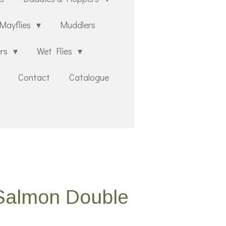
Mayflies
Muddlers
ers
Wet Flies
Contact
Catalogue
 Salmon Double