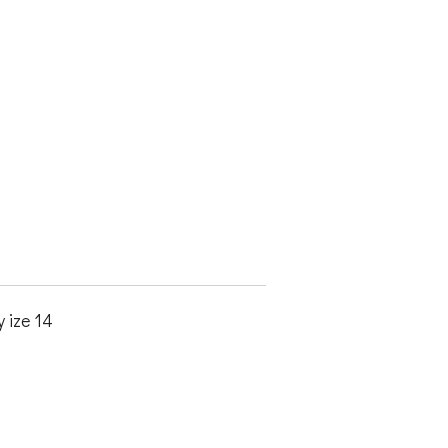
 ize 14