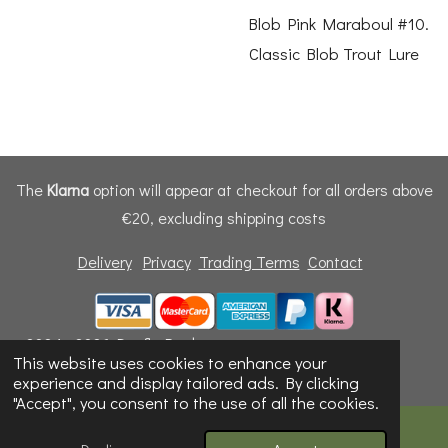
Blob Pink Maraboul #10.
Classic Blob Trout Lure
The
Klarna
option will appear at checkout for all orders above
€20, excluding shipping costs
Delivery
Privacy
Trading Terms
Contact
© 2024 - 2026 Dunfly Products
This website uses cookies to enhance your
Powered by
Webador
experience and display tailored ads. By clicking
"Accept", you consent to the use of all the cookies.