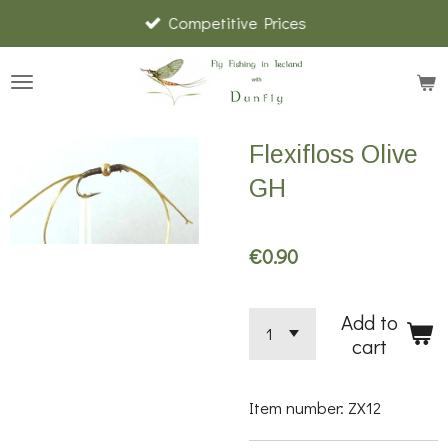
Competitive Prices
Skip
to
main
content
Flexifloss Olive
GH
€0.90
Add to
cart
Item number:
ZX12