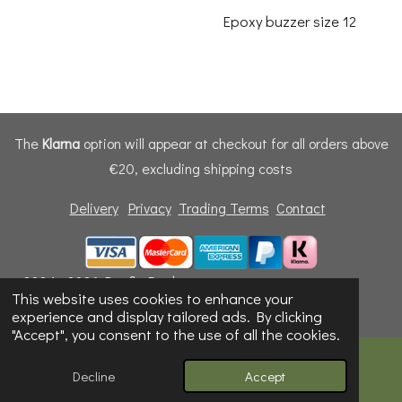
Epoxy buzzer size 12
The
Klarna
option will appear at checkout for all orders above
€20, excluding shipping costs
Delivery
Privacy
Trading Terms
Contact
© 2024 - 2026 Dunfly Products
This website uses cookies to enhance your
Powered by
Webador
experience and display tailored ads. By clicking
"Accept", you consent to the use of all the cookies.
Decline
Accept
Email
Phone
Map