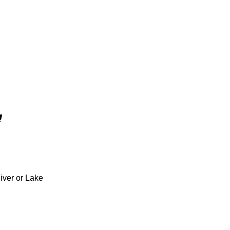
iver or Lake