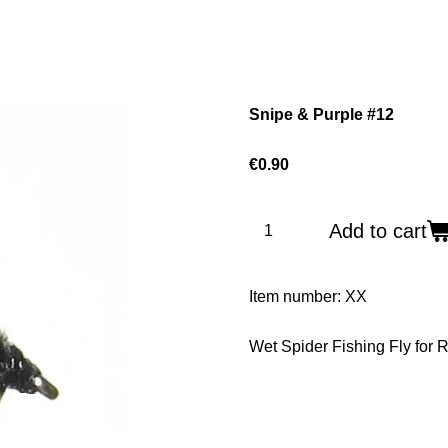
Snipe & Purple #12
€0.90
Add to cart
Item number:
XX
Wet Spider Fishing Fly for R