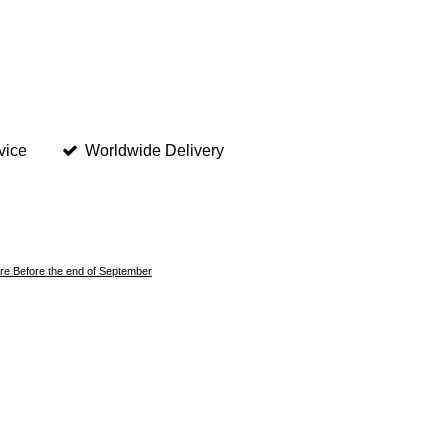
vice
Worldwide Delivery
here Before the end of September