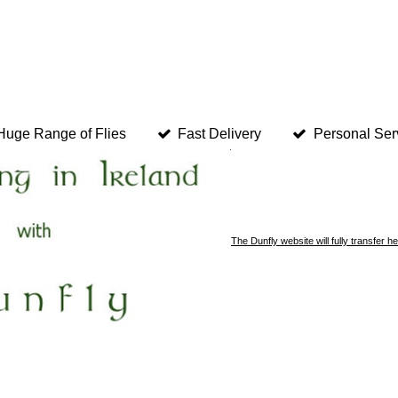
Huge Range of Flies
Fast Delivery
Personal Ser
The Dunfly website will fully transfer 