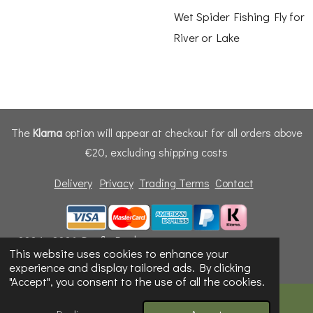
Wet Spider Fishing Fly for
River or Lake
The
Klarna
option will appear at checkout for all orders above
€20, excluding shipping costs
Delivery
Privacy
Trading Terms
Contact
© 2024 - 2026 Dunfly Products
This website uses cookies to enhance your
Powered by
Webador
experience and display tailored ads. By clicking
"Accept", you consent to the use of all the cookies.