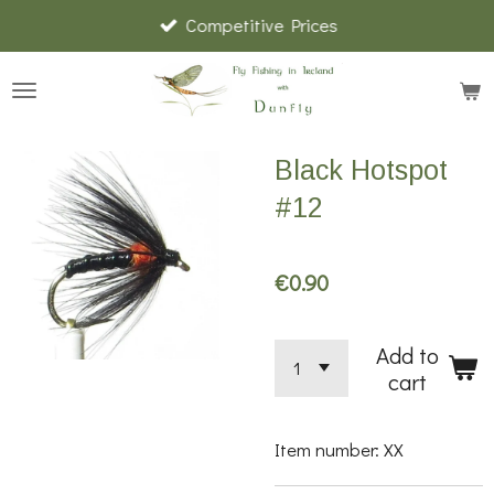
Competitive Prices
Skip
to
main
content
Black Hotspot
#12
€0.90
Add to
cart
Item number:
XX