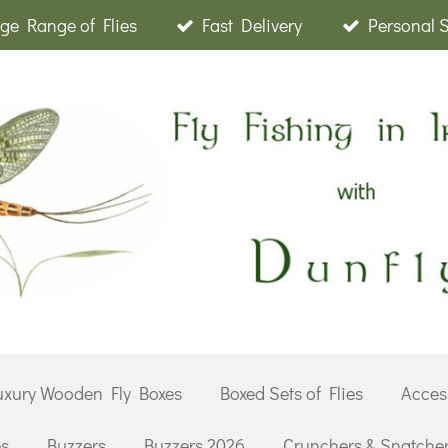
ge Range of Flies
Fast Delivery
Personal 
uxury Wooden Fly Boxes
Boxed Sets of Flies
Acces
es
Buzzers
Buzzers 2026
Crunchers & Snatche