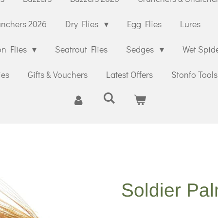
unchers 2026
Dry Flies
Egg Flies
Lures
n Flies
Seatrout Flies
Sedges
Wet Spid
ies
Gifts & Vouchers
Latest Offers
Stonfo Tools
Soldier Pa