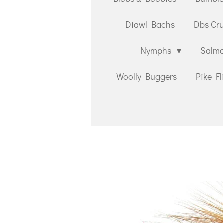
Diawl Bachs
Dbs Cr
Nymphs
Salmo
Woolly Buggers
Pike Fl