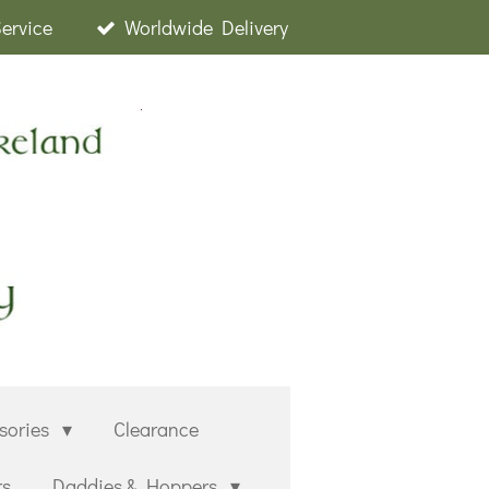
Service
Worldwide Delivery
sories
Clearance
rs
Daddies & Hoppers