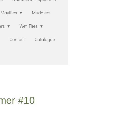
Mayflies
Muddlers
ers
Wet Flies
Contact
Catalogue
lmer #10