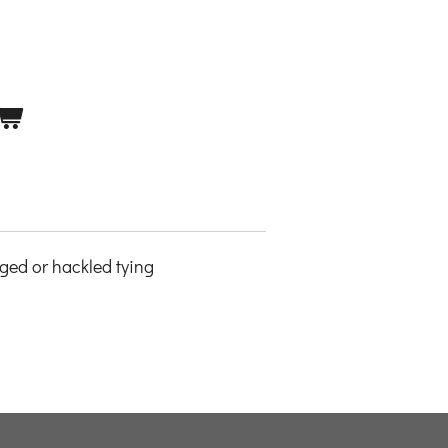
nged or hackled tying