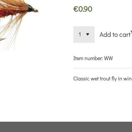
€0.90
Add to cart
Item number:
WW
Classic wet trout fly in wi