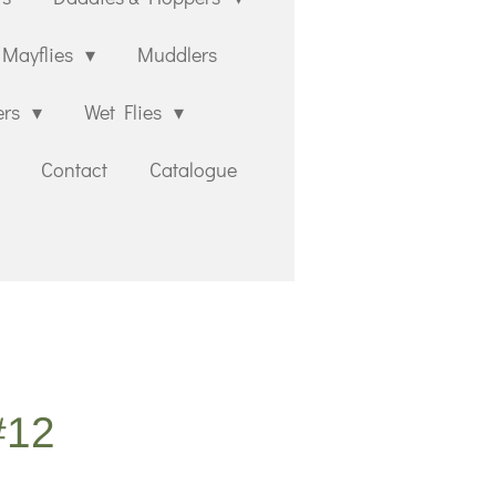
Mayflies
Muddlers
ers
Wet Flies
Contact
Catalogue
#12