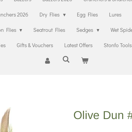
unchers 2026
Dry Flies
Egg Flies
Lures
n Flies
Seatrout Flies
Sedges
Wet Spid
ies
Gifts & Vouchers
Latest Offers
Stonfo Tools
Olive Dun 