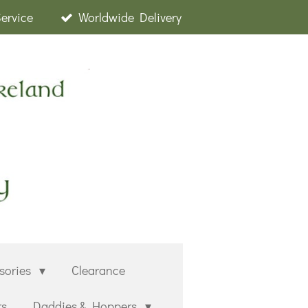
Service
Worldwide Delivery
sories
Clearance
rs
Daddies & Hoppers