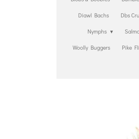
Diawl Bachs
Dbs Cr
Nymphs
Salmo
Woolly Buggers
Pike Fl