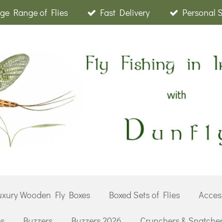
ge Range of Flies
Fast Delivery
Personal 
uxury Wooden Fly Boxes
Boxed Sets of Flies
Acces
es
Buzzers
Buzzers 2026
Crunchers & Snatche