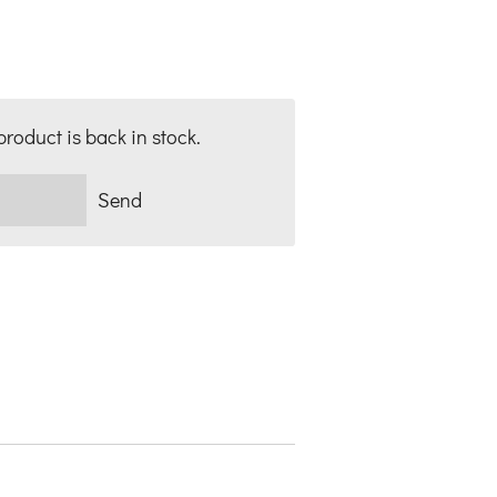
roduct is back in stock.
Send