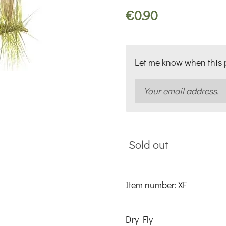
€0.90
Let me know when this p
Sold out
Item number:
XF
Dry Fly