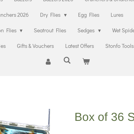
unchers 2026
Dry Flies
Egg Flies
Lures
n Flies
Seatrout Flies
Sedges
Wet Spid
ies
Gifts & Vouchers
Latest Offers
Stonfo Tools
Box of 36 