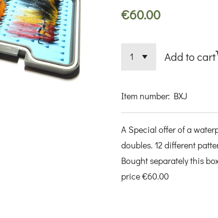
€60.00
Add to cart
Item number:
BXJ
A Special offer of a water
doubles. 12 different patte
Bought separately this box 
price €60.00