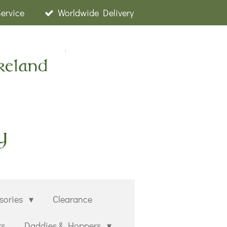
Service
Worldwide Delivery
sories
Clearance
rs
Daddies & Hoppers