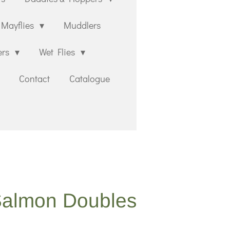
Mayflies
Muddlers
ers
Wet Flies
Contact
Catalogue
Salmon Doubles