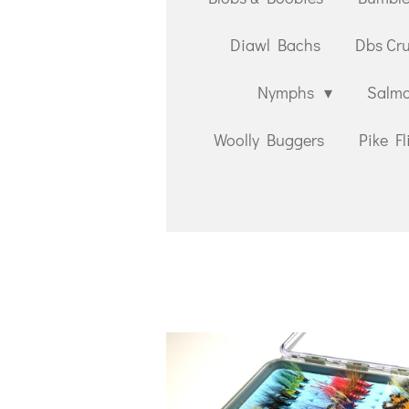
Diawl Bachs
Dbs Cr
Nymphs
Salmo
Woolly Buggers
Pike Fl