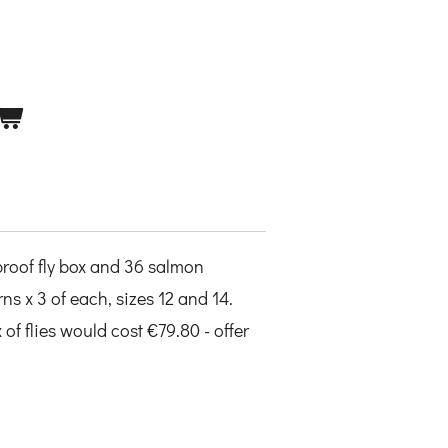
proof fly box and 36 salmon
rns x 3 of each, sizes 12 and 14.
of flies would cost €79.80 - offer