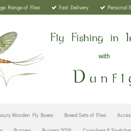
ge Range of Flies
Fast Delivery
Personal 
uxury Wooden Fly Boxes
Boxed Sets of Flies
Acces
es
Buzzers
Buzzers 2026
Crunchers & Snatche