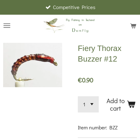
Competitive Prices
Skip
to
main
content
Fiery Thorax
Buzzer #12
€0.90
Add to
cart
Item number:
BZZ