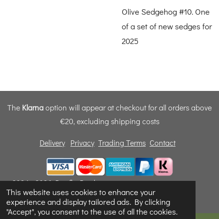
Olive Sedgehog #10. One
of a set of new sedges for
2025
The
Klarna
option will appear at checkout for all orders above
€20, excluding shipping costs
Delivery
Privacy
Trading Terms
Contact
© 2024 - 2026 Dunfly Products
This website uses cookies to enhance your
Powered by
Webador
experience and display tailored ads. By clicking
"Accept", you consent to the use of all the cookies.