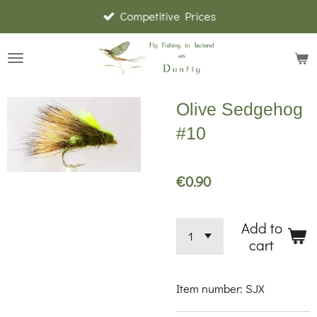
Competitive Prices
Skip
to
main
content
Olive Sedgehog
#10
€0.90
Add to
cart
Item number:
SJX