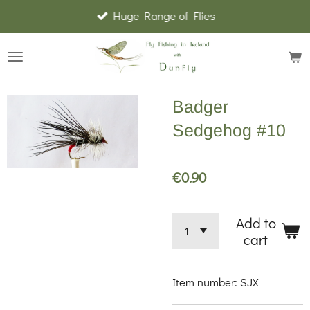
Huge Range of Flies
Skip
to
main
content
Badger
Sedgehog #10
€0.90
Add to
cart
Item number:
SJX