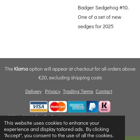
Badger Sedgehog #10.
One of a set of new
sedges for 2025
The
Klarna
option will appear at checkout for all orders above
€20, excluding shipping costs
Delivery
Privacy
Trading Terms
Contact
© 2024 - 2026 Dunfly Products
This website uses cookies to enhance your
Powered by
Webador
experience and display tailored ads. By clicking
"Accept", you consent to the use of all the cookies.