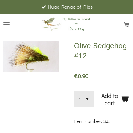
Huge Range of Flies
Skip
to
main
content
Olive Sedgehog
#12
€0.90
Add to
cart
Item number:
SJJ