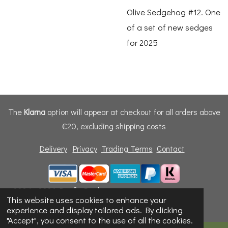
Olive Sedgehog #12. One
of a set of new sedges
for 2025
The
Klarna
option will appear at checkout for all orders above
€20, excluding shipping costs
Delivery
Privacy
Trading Terms
Contact
© 2024 - 2026 Dunfly Products
This website uses cookies to enhance your
Powered by
Webador
experience and display tailored ads. By clicking
"Accept", you consent to the use of all the cookies.