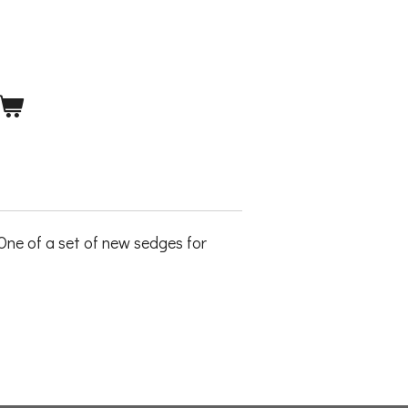
ne of a set of new sedges for