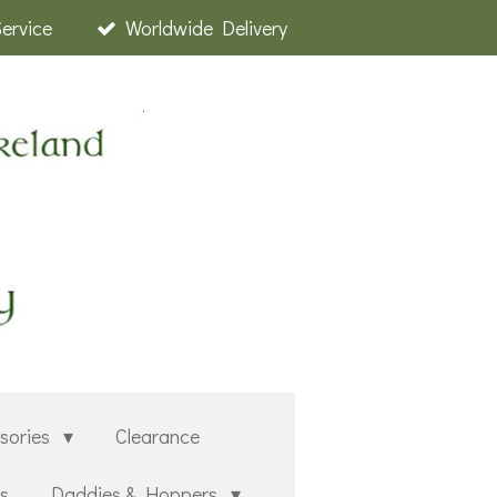
Service
Worldwide Delivery
sories
Clearance
rs
Daddies & Hoppers