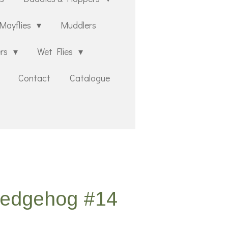
Mayflies
Muddlers
ers
Wet Flies
Contact
Catalogue
Sedgehog #14