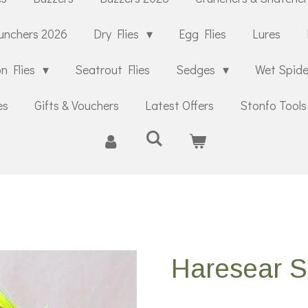
unchers 2026
Dry Flies
Egg Flies
Lures
n Flies
Seatrout Flies
Sedges
Wet Spid
es
Gifts & Vouchers
Latest Offers
Stonfo Tools
Haresear 