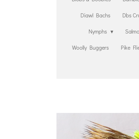
Diawl Bachs
Dbs Cr
Nymphs
Salmo
Woolly Buggers
Pike Fli