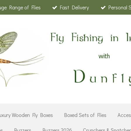
ge Range of Flies
Fast Delivery
Personal 
uxury Wooden Fly Boxes
Boxed Sets of Flies
Acces
es
Buzzers
Buzzers 2026
Crunchers & Snatche