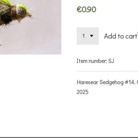
€0.90
Add to cart
Item number:
SJ
Haresear Sedgehog #14. O
2025