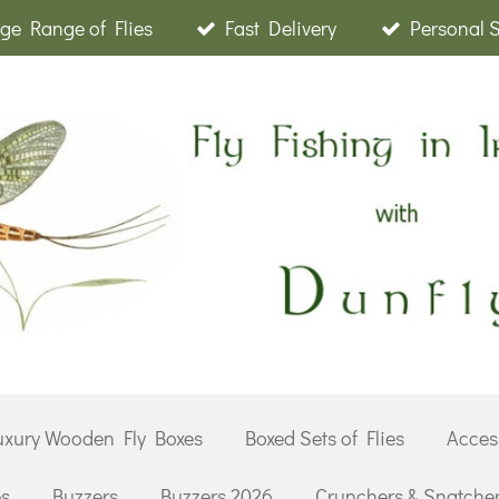
ge Range of Flies
Fast Delivery
Personal 
uxury Wooden Fly Boxes
Boxed Sets of Flies
Acces
es
Buzzers
Buzzers 2026
Crunchers & Snatche