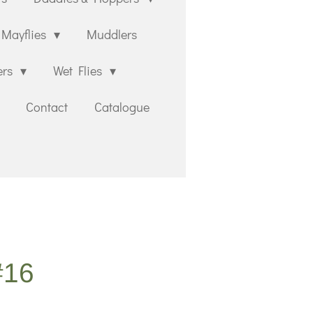
Mayflies
Muddlers
ers
Wet Flies
Contact
Catalogue
#16