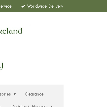
Service
Worldwide Delivery
sories
Clearance
rs
Daddies & Hoppers