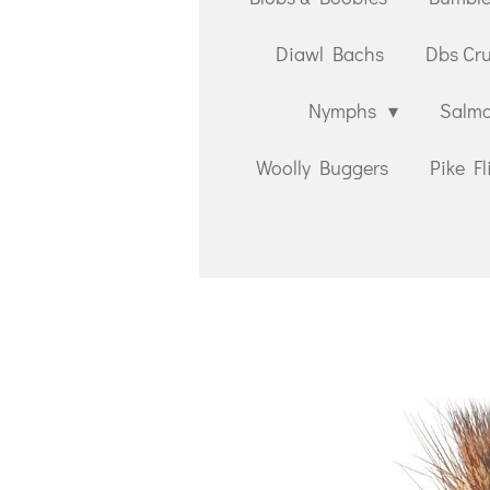
Diawl Bachs
Dbs Cr
Nymphs
Salmo
Woolly Buggers
Pike Fl