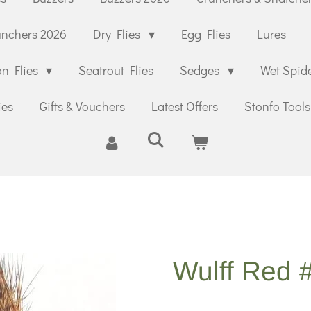
unchers 2026
Dry Flies
Egg Flies
Lures
n Flies
Seatrout Flies
Sedges
Wet Spid
ies
Gifts & Vouchers
Latest Offers
Stonfo Tools
Wulff Red 