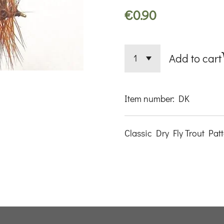
€0.90
Add to cart
Item number:
DK
Classic Dry Fly Trout Pat