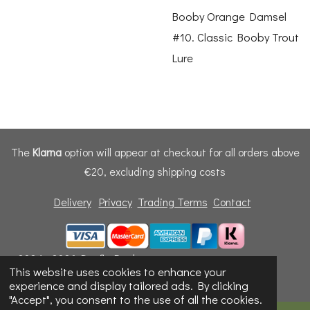
Booby Orange Damsel
#10. Classic Booby Trout
Lure
The
Klarna
option will appear at checkout for all orders above
€20, excluding shipping costs
Delivery
Privacy
Trading Terms
Contact
© 2024 - 2026 Dunfly Products
This website uses cookies to enhance your
Powered by
Webador
experience and display tailored ads. By clicking
"Accept", you consent to the use of all the cookies.