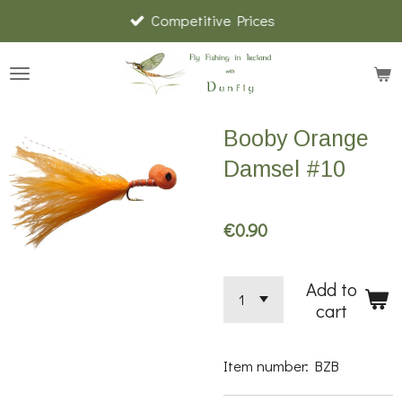
Competitive Prices
Skip
to
main
content
Booby Orange
Damsel #10
€0.90
Add to
cart
Item number:
BZB