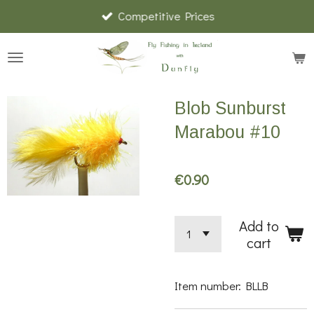
Competitive Prices
Skip
to
main
content
Blob Sunburst
Marabou #10
€0.90
Add to
cart
Item number:
BLLB