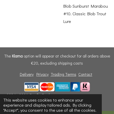
Blob Sunburst Marabou
#10. Classic Blob Trout
Lure
The
Klarna
option will appear at checkout for all orders above
€20, excluding shipping costs
Delivery
Privacy
Trading Terms
Contact
© 2024 - 2026 Dunfly Products
This website uses cookies to enhance your
Powered by
Webador
experience and display tailored ads. By clicking
"Accept", you consent to the use of all the cookies.