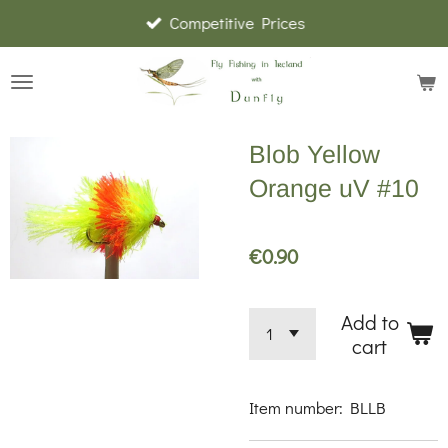
Competitive Prices
Skip
to
main
content
Blob Yellow
Orange uV #10
€0.90
Add to
cart
Item number:
BLLB