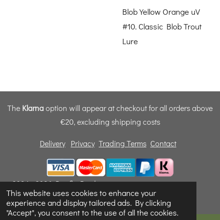
Blob Yellow Orange uV
#10. Classic Blob Trout
Lure
The
Klarna
option will appear at checkout for all orders above
€20, excluding shipping costs
Delivery
Privacy
Trading Terms
Contact
© 2024 - 2026 Dunfly Products
This website uses cookies to enhance your
Powered by
Webador
experience and display tailored ads. By clicking
"Accept", you consent to the use of all the cookies.