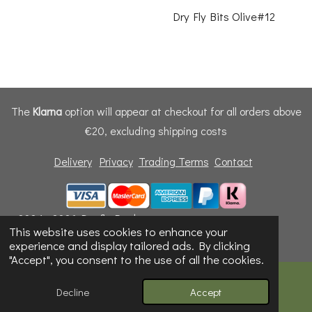
Dry Fly Bits Olive#12
The
Klarna
option will appear at checkout for all orders above
€20, excluding shipping costs
Delivery
Privacy
Trading Terms
Contact
© 2024 - 2026 Dunfly Products
This website uses cookies to enhance your
Powered by
Webador
experience and display tailored ads. By clicking
"Accept", you consent to the use of all the cookies.
Decline
Accept
Email
Phone
Map