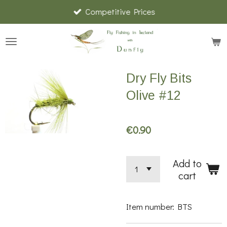
Competitive Prices
Skip
to
main
content
Dry Fly Bits
Olive #12
€0.90
Add to
cart
Item number:
BTS