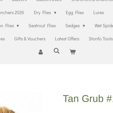
unchers 2026
Dry Flies
Egg Flies
Lures
n Flies
Seatrout Flies
Sedges
Wet Spid
ies
Gifts & Vouchers
Latest Offers
Stonfo Tools
Tan Grub 