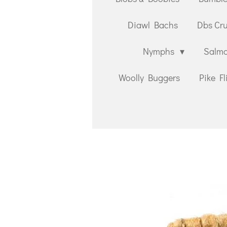
Diawl Bachs
Dbs Cr
Nymphs
Salmo
Woolly Buggers
Pike Fl