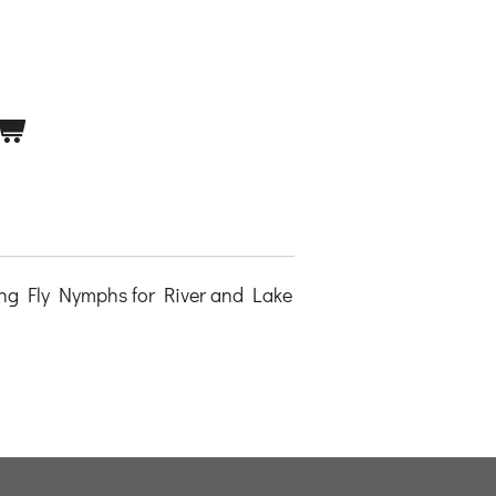
ng Fly Nymphs for River and Lake