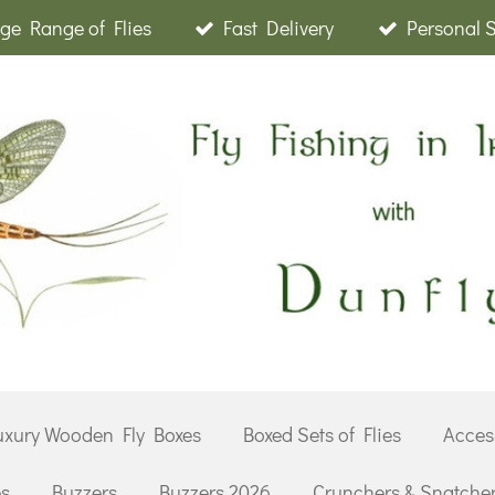
ge Range of Flies
Fast Delivery
Personal 
uxury Wooden Fly Boxes
Boxed Sets of Flies
Acces
es
Buzzers
Buzzers 2026
Crunchers & Snatche