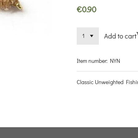
€0.90
Add to cart
Item number:
NYN
Classic Unweighted Fishi