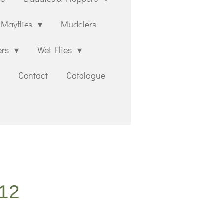
Mayflies
Muddlers
ers
Wet Flies
Contact
Catalogue
#12