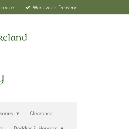
Service
Worldwide Delivery
sories
Clearance
rs
Daddies & Hoppers