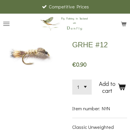
Competitive Prices
Skip
to
main
content
GRHE #12
€0.90
Add to
cart
Item number:
NYN
Classic Unweighted