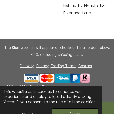
Fishing Fly Nymphs for
River and Lake
The
Klarna
option will appear at checkout for all orders above
€20, excluding shipping costs
Delivery
Privacy
Trading Terms
Contact
© 2024 - 2026 Dunfly Products
This website uses cookies to enhance your
Powered by
Webador
experience and display tailored ads. By clicking
"Accept", you consent to the use of all the cookies.
Decline
Accept