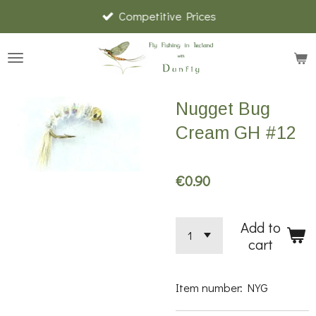
Competitive Prices
Skip
to
main
content
Nugget Bug
Cream GH #12
€0.90
Add to
cart
Item number:
NYG