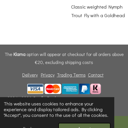
Classic weighted Nymph
Trout Fly with a Goldhead
The
Klarna
option will appear at checkout for all orders above
€20, excluding shipping costs
Delivery
Privacy
Trading Terms
Contact
© 2024 - 2026 Dunfly Products
This website uses cookies to enhance your
Powered by
Webador
experience and display tailored ads. By clicking
"Accept", you consent to the use of all the cookies.