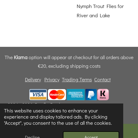
Nymph Trout Flies for
River and Lake
The
Klarna
option will appear at checkout for all orders above
€20, excluding shipping costs
Delivery
Privacy
Trading Terms
Contact
© 2024 - 2026 Dunfly Products
This website uses cookies to enhance your
Powered by
Webador
experience and display tailored ads. By clicking
"Accept", you consent to the use of all the cookies.
Decline
Accept