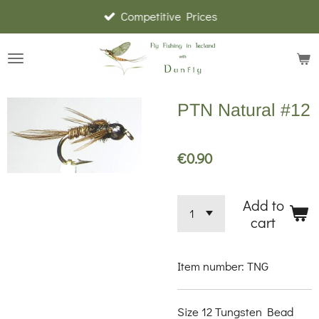
Competitive Prices
Skip
to
main
content
PTN Natural #12
€0.90
Add to
cart
Item number:
TNG
Size 12 Tungsten Bead