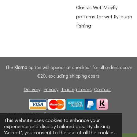
Classic Wet Mayfly
patterns for wet fly lough
fishing
The
Klarna
option will appear at checkout for all orders above
€20, excluding shipping costs
Delivery
Privacy
Trading Terms
Contact
© 2024 - 2026 Dunfly Products
This website uses cookies to enhance your
Powered by
Webador
experience and display tailored ads. By clicking
"Accept", you consent to the use of all the cookies.