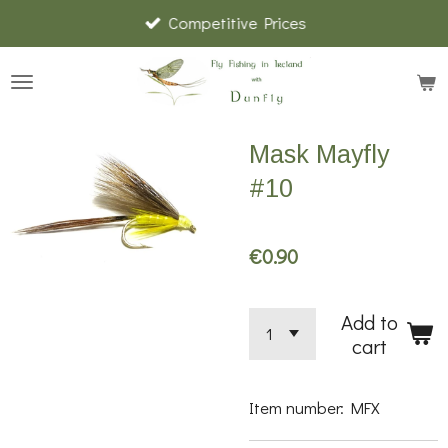
Competitive Prices
Skip
to
main
content
Mask Mayfly
#10
€0.90
Add to
cart
Item number:
MFX