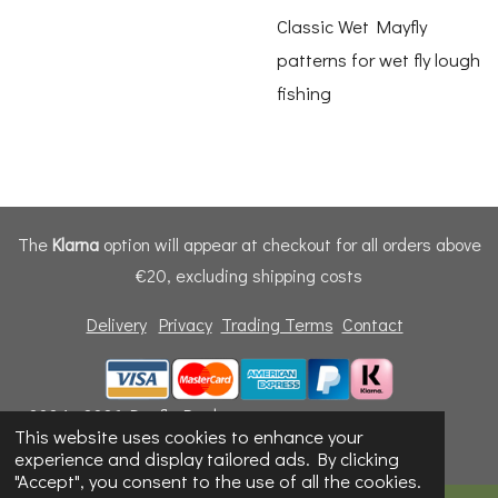
Classic Wet Mayfly
patterns for wet fly lough
fishing
The
Klarna
option will appear at checkout for all orders above
€20, excluding shipping costs
Delivery
Privacy
Trading Terms
Contact
© 2024 - 2026 Dunfly Products
This website uses cookies to enhance your
Powered by
Webador
experience and display tailored ads. By clicking
"Accept", you consent to the use of all the cookies.