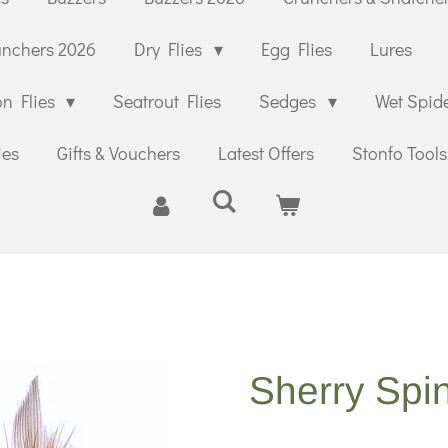
unchers 2026
Dry Flies
Egg Flies
Lures
n Flies
Seatrout Flies
Sedges
Wet Spid
ies
Gifts & Vouchers
Latest Offers
Stonfo Tools
Sherry Spi