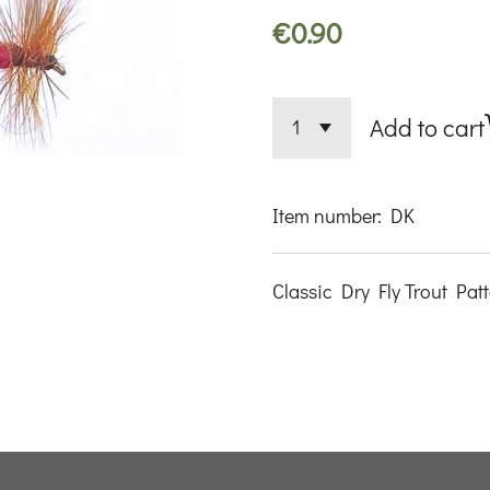
€0.90
Add to cart
Item number:
DK
Classic Dry Fly Trout Pat