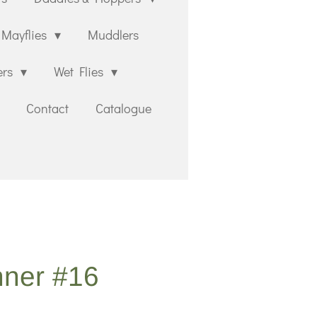
Mayflies
Muddlers
ers
Wet Flies
Contact
Catalogue
nner #16