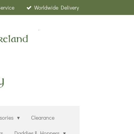
Service
Worldwide Delivery
sories
Clearance
rs
Daddies & Hoppers