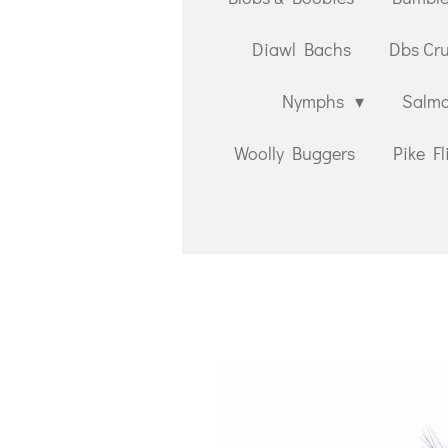
Diawl Bachs
Dbs Cr
Nymphs
Salmo
Woolly Buggers
Pike Fl