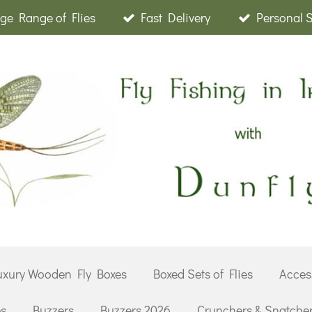
ge Range of Flies
Fast Delivery
Personal 
uxury Wooden Fly Boxes
Boxed Sets of Flies
Acces
es
Buzzers
Buzzers 2026
Crunchers & Snatche