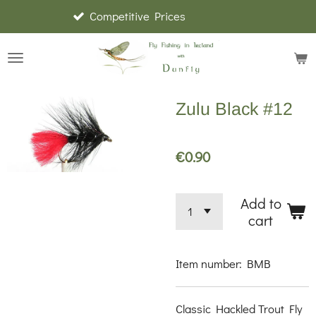
Competitive Prices
Skip
to
main
content
Zulu Black #12
€0.90
Add to
cart
Item number:
BMB
Classic Hackled Trout Fly