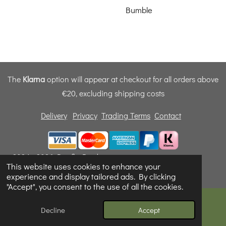
Bumble
The
Klarna
option will appear at checkout for all orders above
€20, excluding shipping costs
Delivery
Privacy
Trading Terms
Contact
© 2024 - 2026 Dunfly Products
This website uses cookies to enhance your
Powered by
Webador
experience and display tailored ads. By clicking
"Accept", you consent to the use of all the cookies.
Decline
Accept
Email
Phone
Map