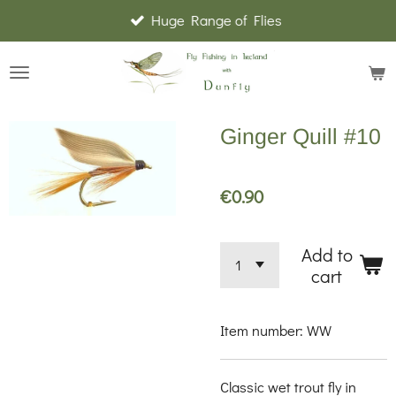
Huge Range of Flies
Skip
to
main
content
Ginger Quill #10
€0.90
Add to
cart
Item number:
WW
Classic wet trout fly in