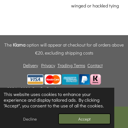
winged or hackled tying
The
Klarna
option will appear at checkout for all orders above
€20, excluding shipping costs
Delivery
Privacy
Trading Terms
Contact
© 2024 - 2026 Dunfly Products
This website uses cookies to enhance your
Powered by
Webador
experience and display tailored ads. By clicking
"Accept", you consent to the use of all the cookies.
Decline
Accept
Email
Phone
Map