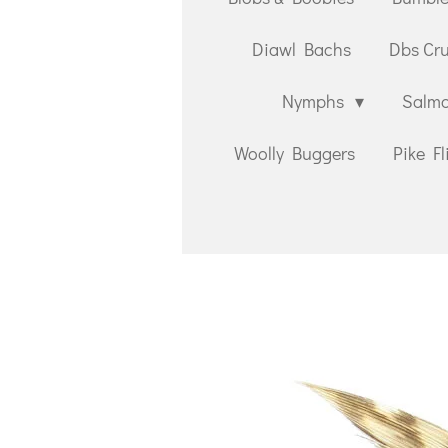
Diawl Bachs
Dbs Cr
Nymphs
Salmo
Woolly Buggers
Pike Fl