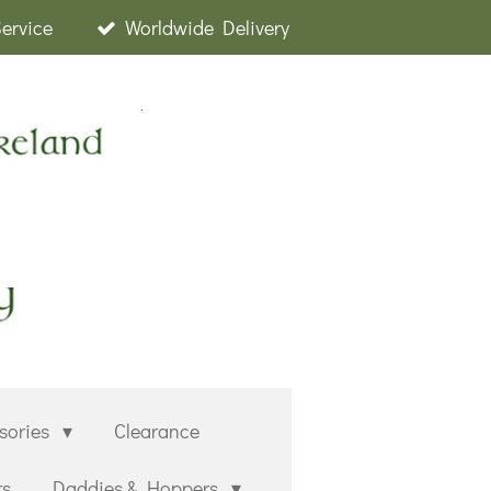
Service
Worldwide Delivery
sories
Clearance
rs
Daddies & Hoppers