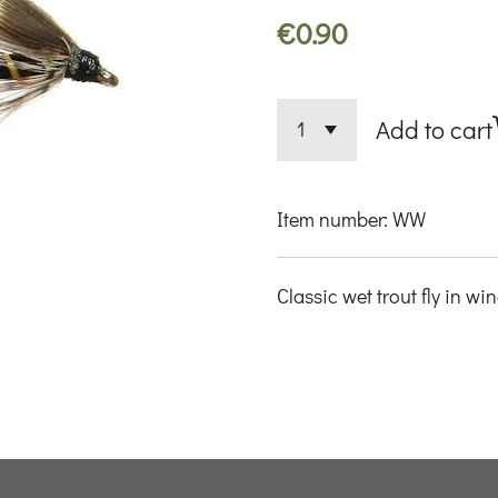
€0.90
Add to cart
Item number:
WW
Classic wet trout fly in wi