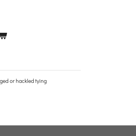
nged or hackled tying