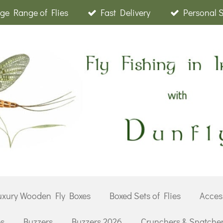
ge Range of Flies
Fast Delivery
Personal 
uxury Wooden Fly Boxes
Boxed Sets of Flies
Acces
es
Buzzers
Buzzers 2026
Crunchers & Snatche