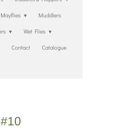
Mayflies
Muddlers
ers
Wet Flies
Contact
Catalogue
 #10