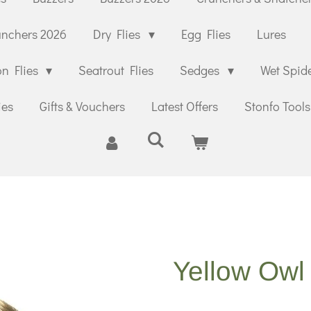
unchers 2026
Dry Flies
Egg Flies
Lures
n Flies
Seatrout Flies
Sedges
Wet Spid
ies
Gifts & Vouchers
Latest Offers
Stonfo Tools
Yellow Owl