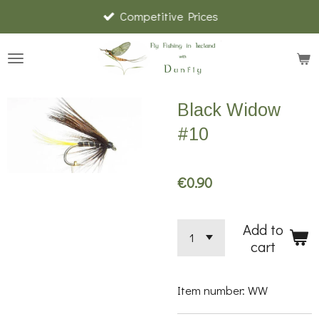
Competitive Prices
Skip
to
main
content
Black Widow
#10
€0.90
Add to
cart
Item number:
WW