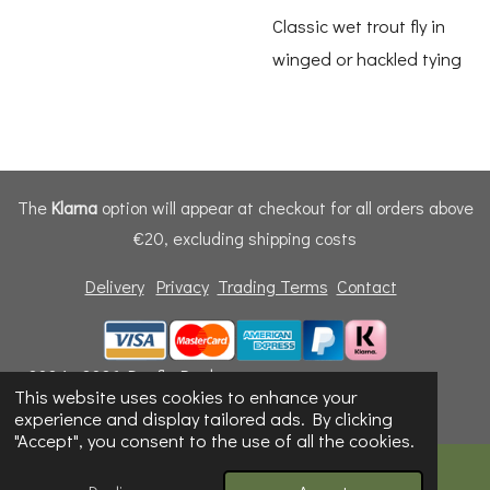
Classic wet trout fly in
winged or hackled tying
The
Klarna
option will appear at checkout for all orders above
€20, excluding shipping costs
Delivery
Privacy
Trading Terms
Contact
© 2024 - 2026 Dunfly Products
This website uses cookies to enhance your
Powered by
Webador
experience and display tailored ads. By clicking
"Accept", you consent to the use of all the cookies.