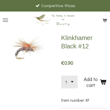
Competitive Prices
Skip
to
main
content
Klinkhamer
Black #12
€0.90
Add to
cart
Item number:
XF