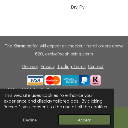
Dry Fly
The
Klarna
option will appear at checkout for all orders above
€20, excluding shipping costs
Delivery
Privacy
Trading Terms
Contact
© 2024 - 2026 Dunfly Products
This website uses cookies to enhance your
Powered by
Webador
experience and display tailored ads. By clicking
"Accept", you consent to the use of all the cookies.
Decline
Accept
Email
Phone
Map