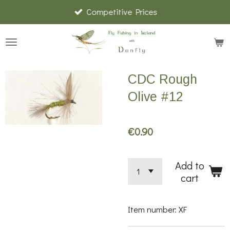
Competitive Prices
Skip
to
main
content
CDC Rough
Olive #12
€0.90
Add to
cart
Item number:
XF