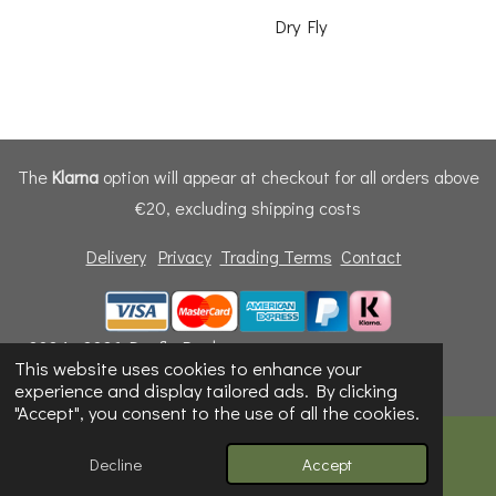
Dry Fly
The
Klarna
option will appear at checkout for all orders above
€20, excluding shipping costs
Delivery
Privacy
Trading Terms
Contact
© 2024 - 2026 Dunfly Products
This website uses cookies to enhance your
Powered by
Webador
experience and display tailored ads. By clicking
"Accept", you consent to the use of all the cookies.
Decline
Accept
Email
Phone
Map