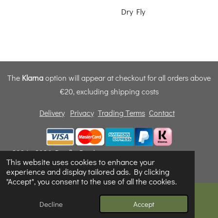
Dry Fly
The
Klarna
option will appear at checkout for all orders above
€20, excluding shipping costs
Delivery
Privacy
Trading Terms
Contact
© 2024 - 2026 Dunfly Products
This website uses cookies to enhance your
Powered by
Webador
experience and display tailored ads. By clicking
"Accept", you consent to the use of all the cookies.
Decline
Accept
Email
Phone
Map