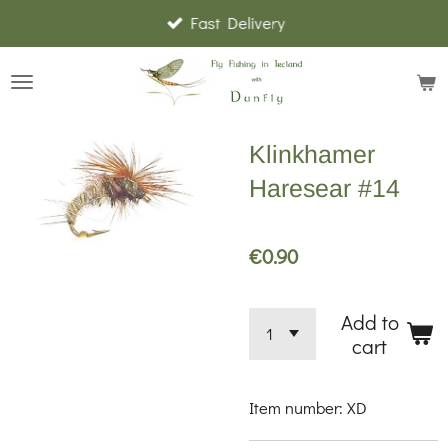
Fast Delivery
Skip
to
main
content
Klinkhamer
Haresear #14
€0.90
Add to
cart
Item number:
XD