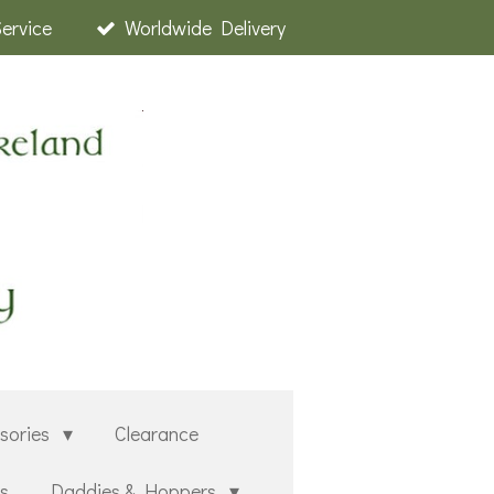
Service
Worldwide Delivery
sories
Clearance
rs
Daddies & Hoppers