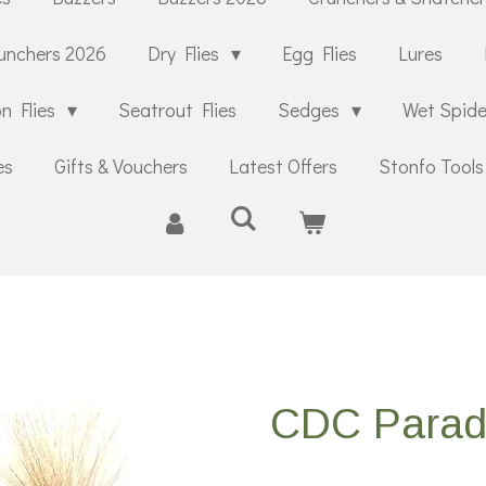
unchers 2026
Dry Flies
Egg Flies
Lures
n Flies
Seatrout Flies
Sedges
Wet Spid
es
Gifts & Vouchers
Latest Offers
Stonfo Tools
CDC Parad