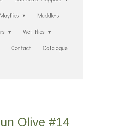
Mayflies
Muddlers
ers
Wet Flies
Contact
Catalogue
un Olive #14