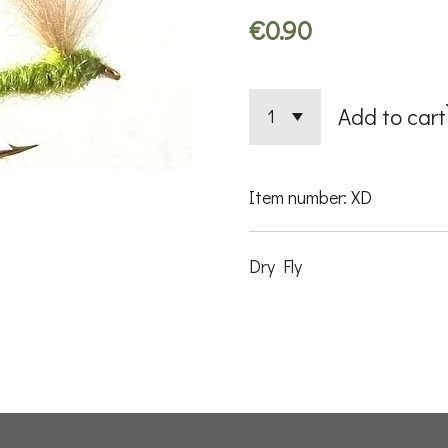
€0.90
Add to cart
Item number:
XD
Dry Fly