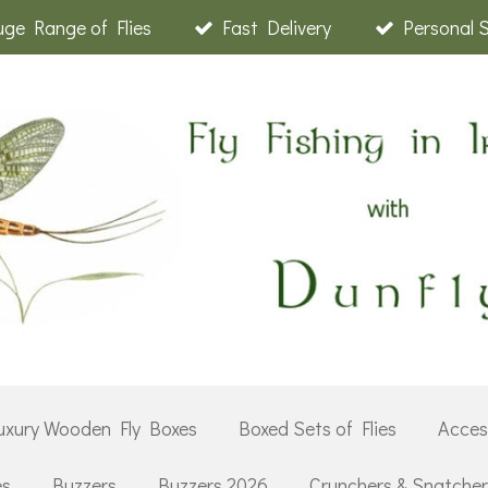
ge Range of Flies
Fast Delivery
Personal 
uxury Wooden Fly Boxes
Boxed Sets of Flies
Acces
es
Buzzers
Buzzers 2026
Crunchers & Snatche