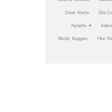
Diawl Bachs
Dbs Cr
Nymphs
Salmo
Woolly Buggers
Pike Fli