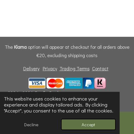
The
Klarna
option will appear at checkout for all orders above
€20, excluding shipping costs
Delivery
Privacy
Trading Terms
Contact
© 2024 - 2026 Dunfly Products
This website uses cookies to enhance your
Powered by
Webador
experience and display tailored ads. By clicking
"Accept", you consent to the use of all the cookies.
Decline
Accept
Email
Phone
Map