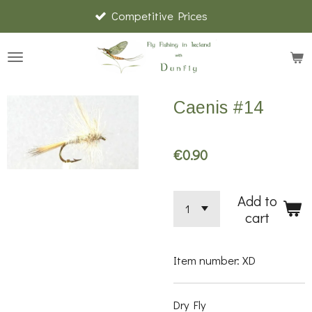
Competitive Prices
Skip
to
main
content
Caenis #14
€0.90
Add to
cart
Item number:
XD
Dry Fly