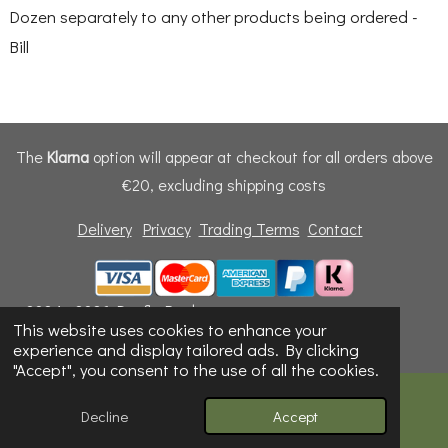
Dozen separately to any other products being ordered -
Bill
The
Klarna
option will appear at checkout for all orders above
€20, excluding shipping costs
Delivery
Privacy
Trading Terms
Contact
© 2024 - 2026 Dunfly Products
This website uses cookies to enhance your
Powered by
Webador
experience and display tailored ads. By clicking
"Accept", you consent to the use of all the cookies.
Decline
Accept
Email
Phone
Map