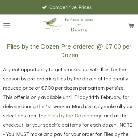
Competitive Prices
Skip
to
main
content
Flies by the Dozen Pre-ordered @ €7.00 per
Dozen
A great opportunity to get stocked up with flies for the
season by pre-ordering flies by the dozen at the greatly
reduced price of €7.00 per dozen per pattern per size.
This offer is only available until Friday 14th February, for
delivery during the 1st week in March. Simply make all your
selections from the
Flies by the Dozen
page and at the
checkout list your specific patterns for each dozen. NOTE
- You MUST make and pay for your order for Flies by the